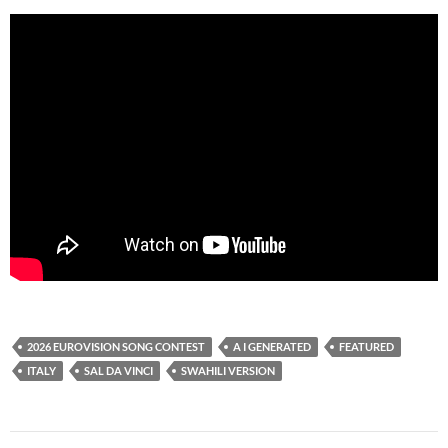
2026 EUROVISION SONG CONTEST
A I GENERATED
FEATURED
ITALY
SAL DA VINCI
SWAHILI VERSION
Post