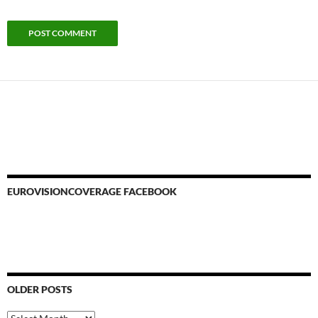
EUROVISIONCOVERAGE FACEBOOK
OLDER POSTS
Older