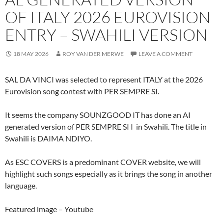
OF ITALY 2026 EUROVISION
ENTRY – SWAHILI VERSION
18 MAY 2026
ROY VAN DER MERWE
LEAVE A COMMENT
SAL DA VINCI was selected to represent ITALY at the 2026
Eurovision song contest with PER SEMPRE SI.
It seems the company SOUNZGOOD IT has done an AI
generated version of PER SEMPRE SI I in Swahili. The title in
Swahili is DAIMA NDIYO.
As ESC COVERS is a predominant COVER website, we will
highlight such songs especially as it brings the song in another
language.
Featured image – Youtube