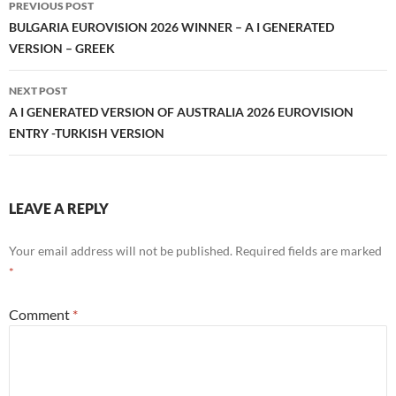
PREVIOUS POST
navigation
BULGARIA EUROVISION 2026 WINNER – A I GENERATED
VERSION – GREEK
NEXT POST
A I GENERATED VERSION OF AUSTRALIA 2026 EUROVISION
ENTRY -TURKISH VERSION
LEAVE A REPLY
Your email address will not be published.
Required fields are marked
*
Comment
*