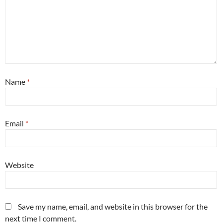
Name
*
Email
*
Website
Save my name, email, and website in this browser for the
next time I comment.