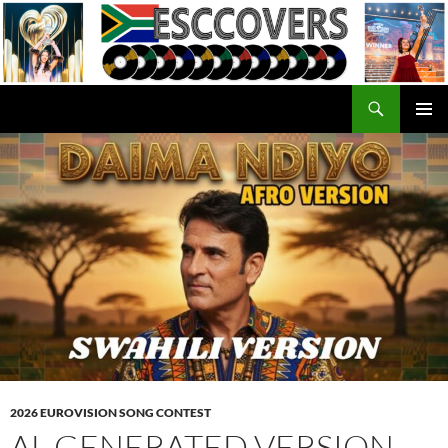
Skip
to
content
Search
ESC Covers
PRIMAR
MENU
2026 EUROVISION SONG CONTEST
AL GENERATED VERSION