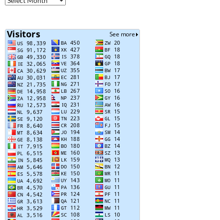
Posts